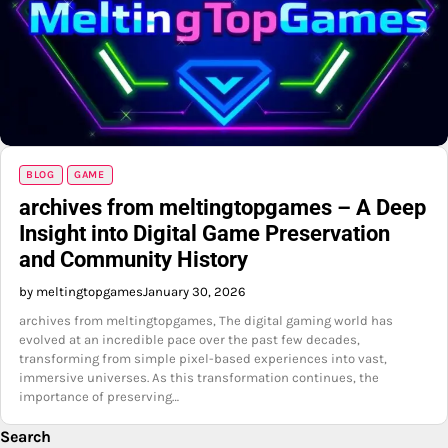
BLOG
GAME
archives from meltingtopgames – A Deep
Insight into Digital Game Preservation
and Community History
by meltingtopgames
January 30, 2026
archives from meltingtopgames, The digital gaming world has
evolved at an incredible pace over the past few decades,
transforming from simple pixel-based experiences into vast,
immersive universes. As this transformation continues, the
importance of preserving…
Search