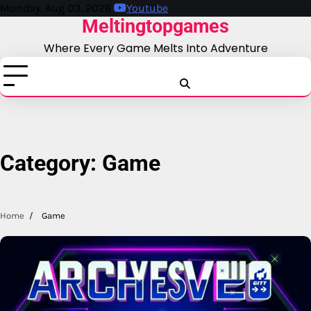
Skip
Monday, Aug 03, 2026
Youtube
Meltingtopgames
to
content
Where Every Game Melts Into Adventure
Blog
Business
Education
Fashion
Finance
Game
Health
News
Tech
T
Category:
Game
Home
Game