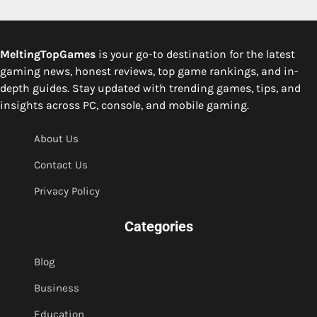
MeltingTopGames
is your go-to destination for the latest
gaming news, honest reviews, top game rankings, and in-
depth guides. Stay updated with trending games, tips, and
insights across PC, console, and mobile gaming.
About Us
Contact Us
Privacy Policy
Categories
Blog
Business
Education