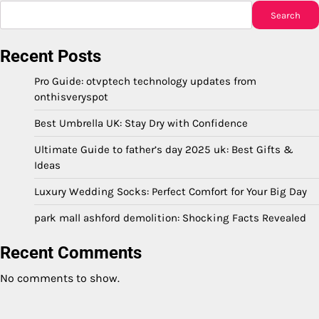
Search
Recent Posts
Pro Guide: otvptech technology updates from
onthisveryspot
Best Umbrella UK: Stay Dry with Confidence
Ultimate Guide to father’s day 2025 uk: Best Gifts &
Ideas
Luxury Wedding Socks: Perfect Comfort for Your Big Day
park mall ashford demolition: Shocking Facts Revealed
Recent Comments
No comments to show.