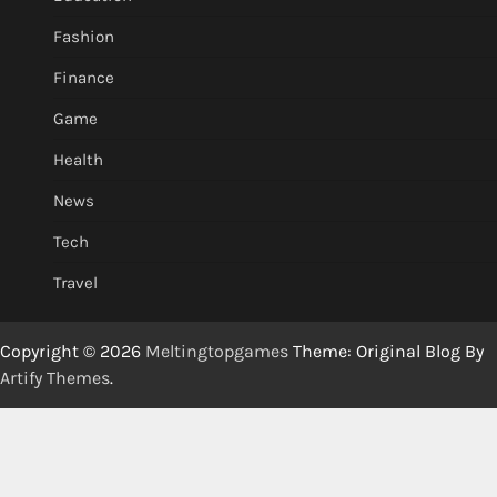
Fashion
Finance
Game
Health
News
Tech
Travel
Copyright © 2026
Meltingtopgames
Theme: Original Blog By
Artify Themes
.