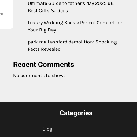
Ultimate Guide to father’s day 2025 uk:
Best Gifts & Ideas
st
Luxury Wedding Socks: Perfect Comfort for
Your Big Day
park mall ashford demolition: Shocking
Facts Revealed
Recent Comments
No comments to show.
Categories
Blog