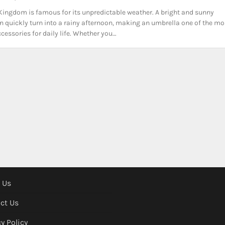
Kingdom is famous for its unpredictable weather. A bright and sunny
 quickly turn into a rainy afternoon, making an umbrella one of the mo
ccessories for daily life. Whether you…
 Us
ct Us
y Policy