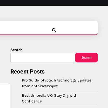
Blog
Business
Education
Fashion
Finance
Game
Health
News
Tech
Travel
Search
Search
Recent Posts
Pro Guide: otvptech technology updates
from onthisveryspot
Best Umbrella UK: Stay Dry with
Confidence