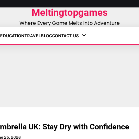
Meltingtopgames
Where Every Game Melts Into Adventure
EDUCATION
TRAVEL
BLOG
CONTACT US
mbrella UK: Stay Dry with Confidence
ne 25, 2026