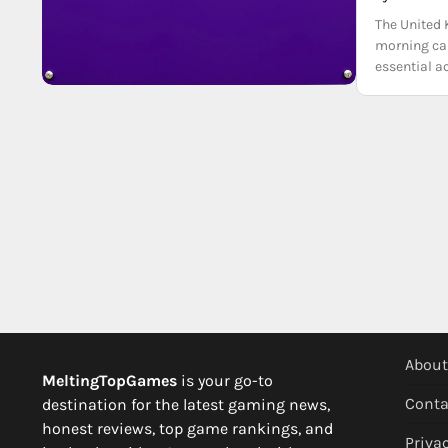
The United 
morning can
essential a
About
MeltingTopGames
is your go-to
Conta
destination for the latest gaming news,
honest reviews, top game rankings, and
Privac