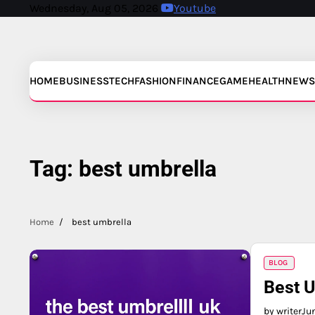
Skip
Wednesday, Aug 05, 2026
Youtube
to
content
HOME
BUSINESS
TECH
FASHION
FINANCE
GAME
HEALTH
NEWS
Tag:
best umbrella
Home
best umbrella
BLOG
Best U
by writer
Ju