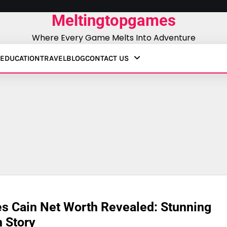
Meltingtopgames
Where Every Game Melts Into Adventure
EDUCATION
TRAVEL
BLOG
CONTACT US
s Cain Net Worth Revealed: Stunning
 Story