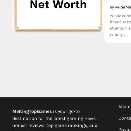
by writer
Ma
Public curi
financial b
attention i
Jeremy…
About
MeltingTopGames
is your go-to
Conta
destination for the latest gaming news,
honest reviews, top game rankings, and
Privac