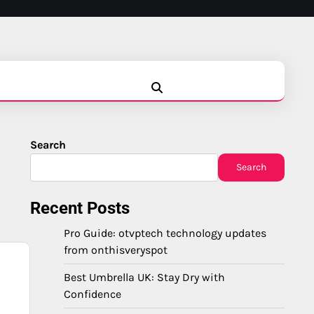
Blog
Business
Education
Fashion
Finance
Game
Health
News
Tech
Travel
Search
Search
Recent Posts
Pro Guide: otvptech technology updates
from onthisveryspot
Best Umbrella UK: Stay Dry with
Confidence