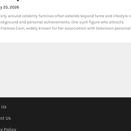
y 25, 2026
osity around celebrity families often extends beyond fame and lifestyle i
ackground and personal achievements. One such figure who attracts
s Frances Cain, widely known for her association with television personal
 Us
ct Us
y Policy