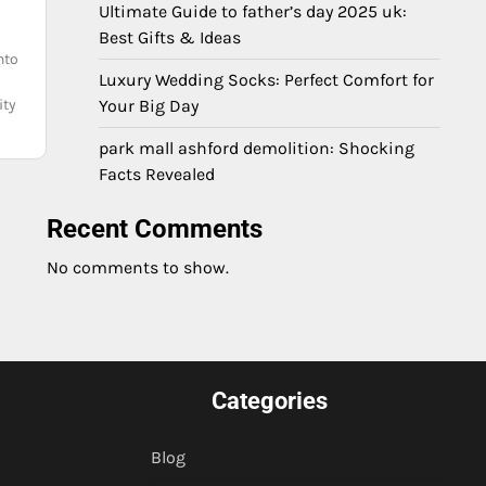
Ultimate Guide to father’s day 2025 uk:
Best Gifts & Ideas
nto
Luxury Wedding Socks: Perfect Comfort for
ity
Your Big Day
park mall ashford demolition: Shocking
Facts Revealed
Recent Comments
No comments to show.
Categories
Blog