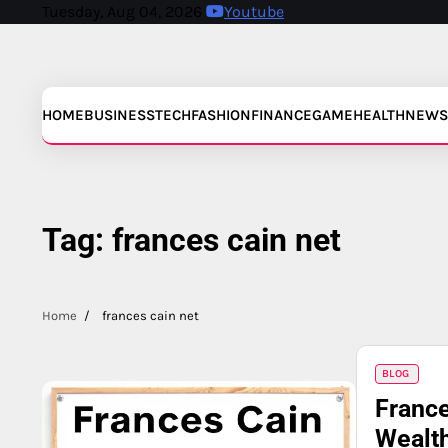
Skip
Tuesday, Aug 04, 2026
Youtube
to
content
HOME
BUSINESS
TECH
FASHION
FINANCE
GAME
HEALTH
NEWS
Tag:
frances cain net
Home
frances cain net
BLOG
France
Wealth