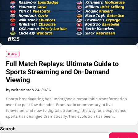
BLOG
Full Match Replays: Ultimate Guide to
Sports Streaming and On-Demand
Viewing
by writer
March 24, 2026
Sports broadcasting has undergone a remarkable transformation
over the past few decades. From radio commentary to live
television, and now to digital streaming, the way fans experience
sports has changed dramatically. This evolution has been…
Search