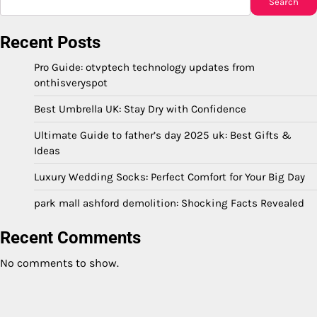
Search
Recent Posts
Pro Guide: otvptech technology updates from
onthisveryspot
Best Umbrella UK: Stay Dry with Confidence
Ultimate Guide to father’s day 2025 uk: Best Gifts &
Ideas
Luxury Wedding Socks: Perfect Comfort for Your Big Day
park mall ashford demolition: Shocking Facts Revealed
Recent Comments
No comments to show.