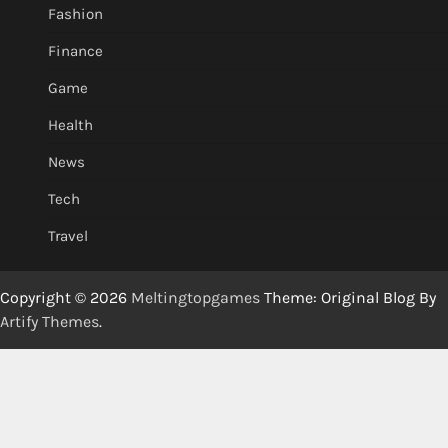
Fashion
Finance
Game
Health
News
Tech
Travel
Copyright © 2026
Meltingtopgames
Theme: Original Blog By
Artify Themes
.