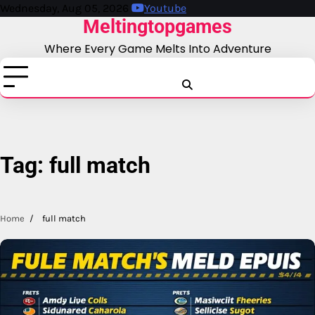
Skip
Wednesday, Aug 05, 2026
Youtube
Meltingtopgames
to
content
Where Every Game Melts Into Adventure
Blog
Business
Education
Fashion
Finance
Game
Health
News
Tech
T
Tag:
full match
Home
full match