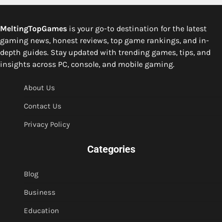
MeltingTopGames
is your go-to destination for the latest
gaming news, honest reviews, top game rankings, and in-
depth guides. Stay updated with trending games, tips, and
insights across PC, console, and mobile gaming.
About Us
Contact Us
Privacy Policy
Categories
Blog
Business
Education