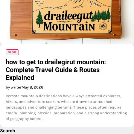
BLOG
how to get to drailegirut mountain:
Complete Travel Guide & Routes
Explained
by writer
May 8, 2026
Remote mountain destinations have always attracted explorers,
hikers, and adventure seekers who are drawn to untouched
landscapes and challenging terrains. These places often require
careful planning, physical preparation, and a strong understanding
of geography before…
Search