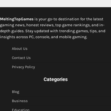
MeltingTopGames
is your go-to destination for the latest
gaming news, honest reviews, top game rankings, and in-
depth guides. Stay updated with trending games, tips, and
insights across PC, console, and mobile gaming.
About Us
Contact Us
Privacy Policy
Categories
Blog
Business
Education