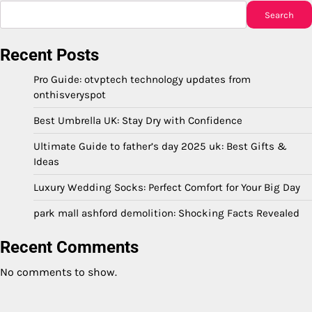
Search
Recent Posts
Pro Guide: otvptech technology updates from
onthisveryspot
Best Umbrella UK: Stay Dry with Confidence
Ultimate Guide to father’s day 2025 uk: Best Gifts &
Ideas
Luxury Wedding Socks: Perfect Comfort for Your Big Day
park mall ashford demolition: Shocking Facts Revealed
Recent Comments
No comments to show.