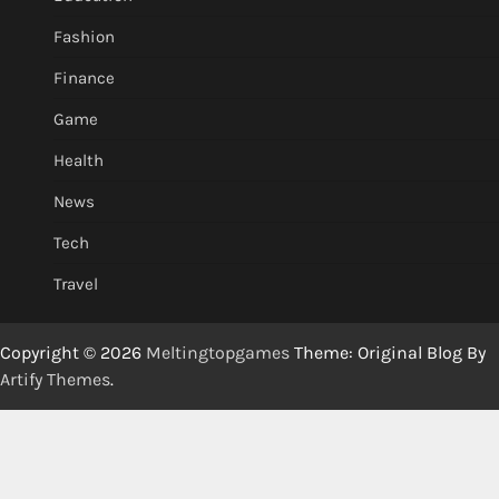
Fashion
Finance
Game
Health
News
Tech
Travel
Copyright © 2026
Meltingtopgames
Theme: Original Blog By
Artify Themes
.