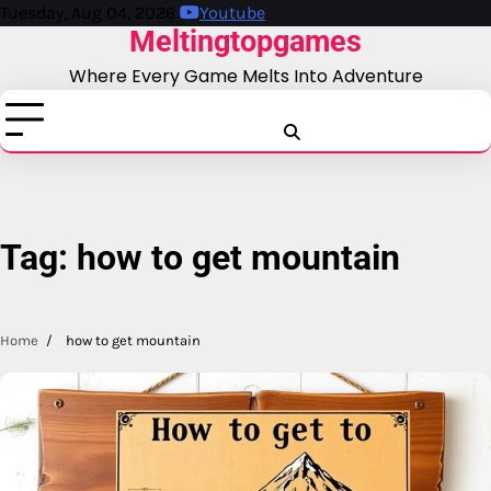
Skip
Tuesday, Aug 04, 2026
Youtube
Meltingtopgames
to
content
Where Every Game Melts Into Adventure
Blog
Business
Education
Fashion
Finance
Game
Health
News
Tech
T
Tag:
how to get mountain
Home
how to get mountain