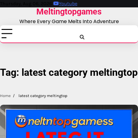
Skip
Thursday, Aug 06, 2026
Youtube
Meltingtopgames
to
content
Where Every Game Melts Into Adventure
Blog
Business
Education
Fashion
Finance
Game
Health
News
Tech
T
Tag:
latest category meltingtop
Home
latest category meltingtop