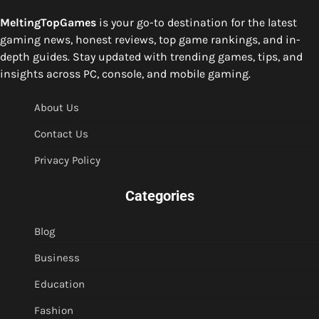
MeltingTopGames
is your go-to destination for the latest
gaming news, honest reviews, top game rankings, and in-
depth guides. Stay updated with trending games, tips, and
insights across PC, console, and mobile gaming.
About Us
Contact Us
Privacy Policy
Categories
Blog
Business
Education
Fashion