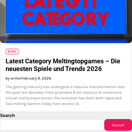
BLOG
Latest Category Meltingtopgames – Die
neuesten Spiele und Trends 2026
by writer
February 9, 2026
The gaming industry has undergone a massive transformation over
the past few decades. From pixelated 8-bit classics to immersive
virtual reality experiences, the evolution has been both rapid and
fascinating. Gamers today have access to…
Search
Search