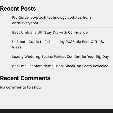
Recent Posts
Pro Guide: otvptech technology updates from
onthisveryspot
Best Umbrella UK: Stay Dry with Confidence
Ultimate Guide to father’s day 2025 uk: Best Gifts &
Ideas
Luxury Wedding Socks: Perfect Comfort for Your Big Day
park mall ashford demolition: Shocking Facts Revealed
Recent Comments
No comments to show.