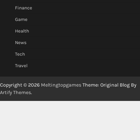
Finance
Game
Health
News
Tech
Travel
Copyright © 2026
Meltingtopgames
Theme: Original Blog By
Artify Themes
.