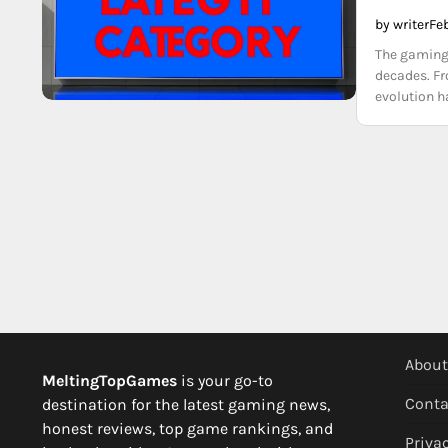
by writer
Fe
The gaming 
decades. Fr
evolution h
About
MeltingTopGames
is your go-to
Conta
destination for the latest gaming news,
honest reviews, top game rankings, and
Privac