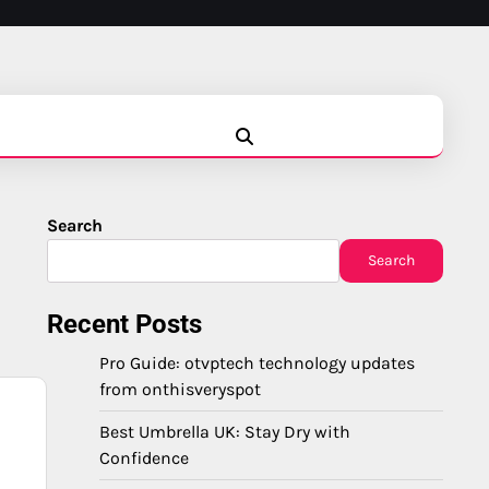
Blog
Business
Education
Fashion
Finance
Game
Health
News
Tech
Travel
Search
Search
Recent Posts
Pro Guide: otvptech technology updates
from onthisveryspot
Best Umbrella UK: Stay Dry with
Confidence