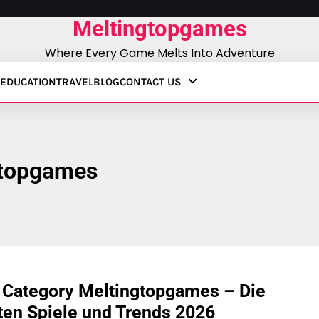
Meltingtopgames
Where Every Game Melts Into Adventure
EDUCATION
TRAVEL
BLOG
CONTACT US
gtopgames
 Category Meltingtopgames – Die
en Spiele und Trends 2026