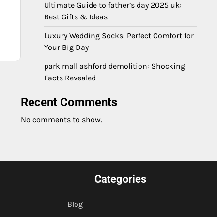
Ultimate Guide to father’s day 2025 uk:
Best Gifts & Ideas
Luxury Wedding Socks: Perfect Comfort for
Your Big Day
park mall ashford demolition: Shocking
Facts Revealed
Recent Comments
No comments to show.
Categories
Blog