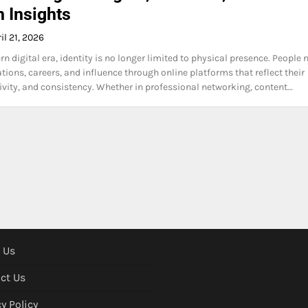
 Insights
il 21, 2026
n digital era, identity is no longer limited to physical presence. People
tions, careers, and influence through online platforms that reflect their
ativity, and consistency. Whether in professional networking, content…
 Us
ct Us
y Policy