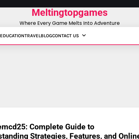
Meltingtopgames
Where Every Game Melts Into Adventure
EDUCATION
TRAVEL
BLOG
CONTACT US
emcd25: Complete Guide to
tanding Strategies, Features, and Onlin