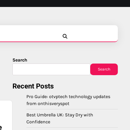
Blog
Business
Education
Fashion
Finance
Game
Health
News
Tech
Travel
Search
Search
Recent Posts
Pro Guide: otvptech technology updates
from onthisveryspot
Best Umbrella UK: Stay Dry with
Confidence
e