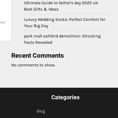
Ultimate Guide to father’s day 2025 uk:
Best Gifts & Ideas
Luxury Wedding Socks: Perfect Comfort for
 now
Your Big Day
park mall ashford demolition: Shocking
Facts Revealed
Recent Comments
No comments to show.
Categories
Blog