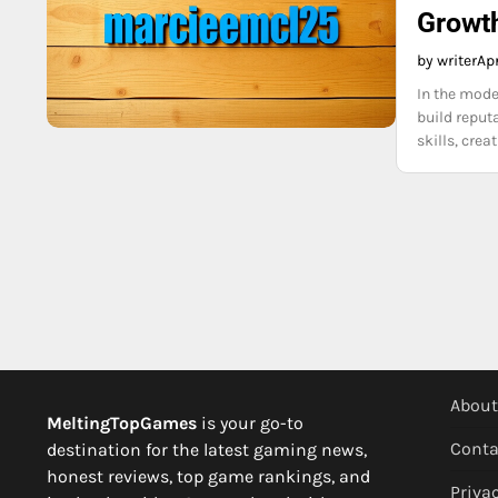
Growth
by writer
Apr
In the moder
build reputa
skills, cre
About
MeltingTopGames
is your go-to
Conta
destination for the latest gaming news,
honest reviews, top game rankings, and
Privac