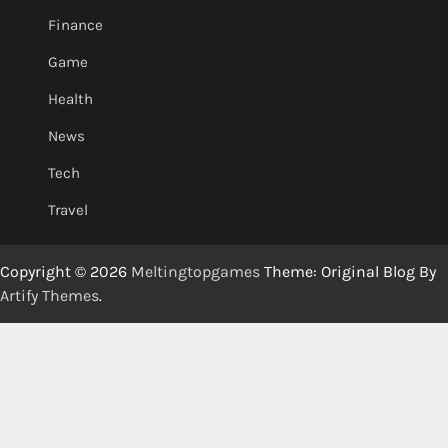
Finance
Game
Health
News
Tech
Travel
Copyright © 2026
Meltingtopgames
Theme: Original Blog By
Artify Themes
.