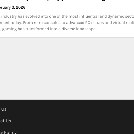
bruary 3, 2026
industry has evolved into one of the most influential and dynamic sect
nment today. From retro consoles to advanced PC setups and virtual real
, gaming has transformed into a diverse landscape…
 Us
ct Us
y Policy