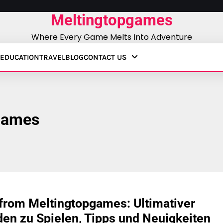
Meltingtopgames
Where Every Game Melts Into Adventure
EDUCATION
TRAVEL
BLOG
CONTACT US
games
from Meltingtopgames: Ultimativer
den zu Spielen, Tipps und Neuigkeiten