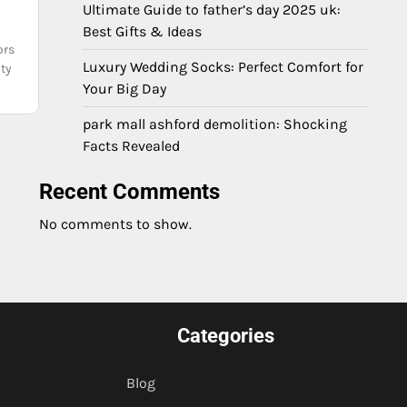
Ultimate Guide to father’s day 2025 uk:
Best Gifts & Ideas
ors
Luxury Wedding Socks: Perfect Comfort for
ity
Your Big Day
park mall ashford demolition: Shocking
Facts Revealed
Recent Comments
No comments to show.
Categories
Blog