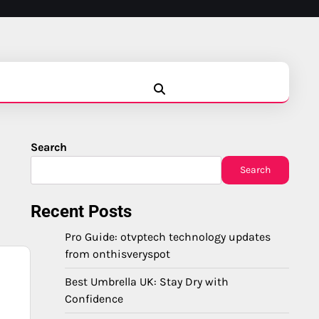
Blog
Business
Education
Fashion
Finance
Game
Health
News
Tech
Travel
Search
Search
Recent Posts
Pro Guide: otvptech technology updates
from onthisveryspot
Best Umbrella UK: Stay Dry with
Confidence