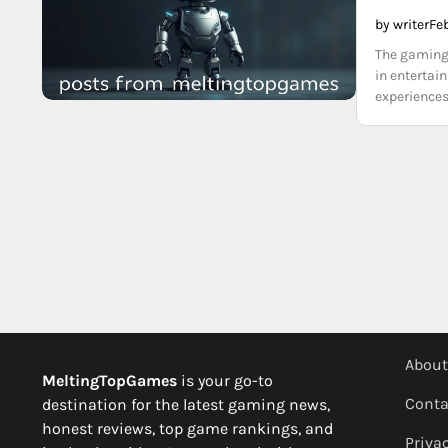
by writer
Fe
The gaming 
in entertai
experiences
About
MeltingTopGames
is your go-to
Conta
destination for the latest gaming news,
honest reviews, top game rankings, and
Privac