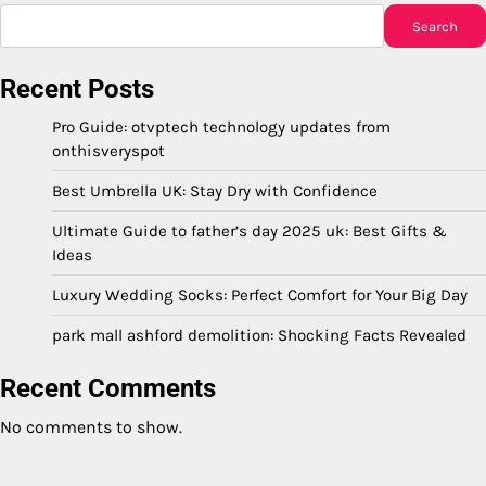
Search
Recent Posts
Pro Guide: otvptech technology updates from
onthisveryspot
Best Umbrella UK: Stay Dry with Confidence
Ultimate Guide to father’s day 2025 uk: Best Gifts &
Ideas
Luxury Wedding Socks: Perfect Comfort for Your Big Day
park mall ashford demolition: Shocking Facts Revealed
Recent Comments
No comments to show.