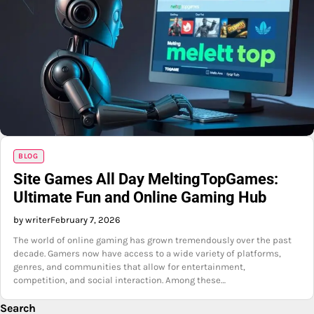
BLOG
Site Games All Day MeltingTopGames:
Ultimate Fun and Online Gaming Hub
by writer
February 7, 2026
The world of online gaming has grown tremendously over the past
decade. Gamers now have access to a wide variety of platforms,
genres, and communities that allow for entertainment,
competition, and social interaction. Among these…
Search