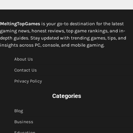
MeltingTopGames
is your go-to destination for the latest
gaming news, honest reviews, top game rankings, and in-
depth guides. Stay updated with trending games, tips, and
insights across PC, console, and mobile gaming.
About Us
Contact Us
Privacy Policy
Categories
Blog
Business
Education