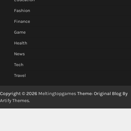
Fashion
Finance
Game
Health
News
Tech
Travel
Copyright © 2026
Meltingtopgames
Theme: Original Blog By
Artify Themes
.