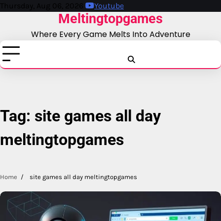
Skip
Thursday, Aug 06, 2026
Youtube
Meltingtopgames
to
content
Where Every Game Melts Into Adventure
Blog
Business
Education
Fashion
Finance
Game
Health
News
Tech
T
Tag:
site games all day
meltingtopgames
Home
site games all day meltingtopgames