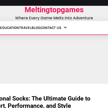
Meltingtopgames
Where Every Game Melts Into Adventure
EDUCATION
TRAVEL
BLOG
CONTACT US
onal Socks: The Ultimate Guide to
t, Performance, and Style