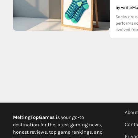
by writer
Ma
Socks are of
performance
evolved fro
About
MeltingTopGames
is your go-to
Conta
destination for the latest gaming news,
honest reviews, top game rankings, and
Privac