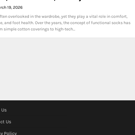
rch 19, 2026
ten overlooked in the wardrobe, yet they play a vital role in comfort,
, and foot health. Over the years, the concept of functional socks has
m simple cotton coverings to high-tech…
 Us
ct Us
y Policy