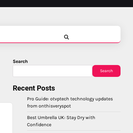
Blog
Business
Education
Fashion
Finance
Game
Health
News
Tech
Travel
Search
Search
Recent Posts
Pro Guide: otvptech technology updates
from onthisveryspot
Best Umbrella UK: Stay Dry with
Confidence