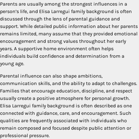
Parents are usually among the strongest influences in a
person’s life, and Elisa Larregui family background is often
discussed through the lens of parental guidance and
support. While detailed public information about her parents
remains limited, many assume that they provided emotional
encouragement and strong values throughout her early
years. A supportive home environment often helps
individuals build confidence and determination from a
young age.
Parental influence can also shape ambitions,
communication skills, and the ability to adapt to challenges.
Families that encourage education, discipline, and respect
usually create a positive atmosphere for personal growth.
Elisa Larregui family background is often described as one
connected with guidance, care, and encouragement. Such
qualities are frequently associated with individuals who
remain composed and focused despite public attention or
professional pressure.