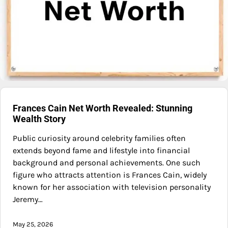
Frances Cain Net Worth Revealed: Stunning
Wealth Story
Public curiosity around celebrity families often
extends beyond fame and lifestyle into financial
background and personal achievements. One such
figure who attracts attention is Frances Cain, widely
known for her association with television personality
Jeremy…
May 25, 2026