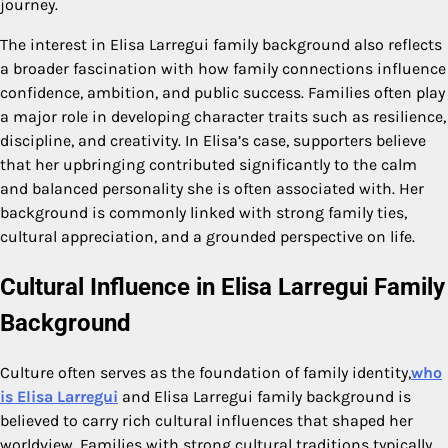
journey.
The interest in Elisa Larregui family background also reflects
a broader fascination with how family connections influence
confidence, ambition, and public success. Families often play
a major role in developing character traits such as resilience,
discipline, and creativity. In Elisa’s case, supporters believe
that her upbringing contributed significantly to the calm
and balanced personality she is often associated with. Her
background is commonly linked with strong family ties,
cultural appreciation, and a grounded perspective on life.
Cultural Influence in Elisa Larregui Family
Background
Culture often serves as the foundation of family identity,
who
is Elisa Larregui
and Elisa Larregui family background is
believed to carry rich cultural influences that shaped her
worldview. Families with strong cultural traditions typically