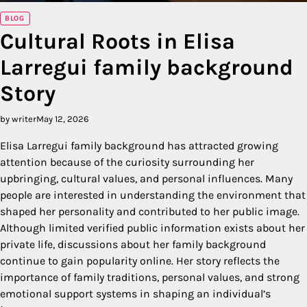
BLOG
Cultural Roots in Elisa
Larregui family background
Story
by writer
May 12, 2026
Elisa Larregui family background has attracted growing
attention because of the curiosity surrounding her
upbringing, cultural values, and personal influences. Many
people are interested in understanding the environment that
shaped her personality and contributed to her public image.
Although limited verified public information exists about her
private life, discussions about her family background
continue to gain popularity online. Her story reflects the
importance of family traditions, personal values, and strong
emotional support systems in shaping an individual’s