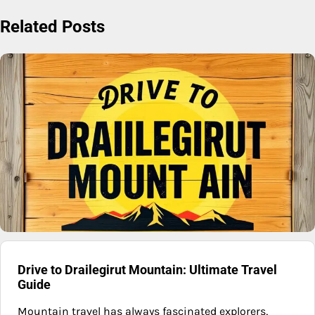
Related Posts
Drive to Drailegirut Mountain: Ultimate Travel
Guide
Mountain travel has always fascinated explorers,