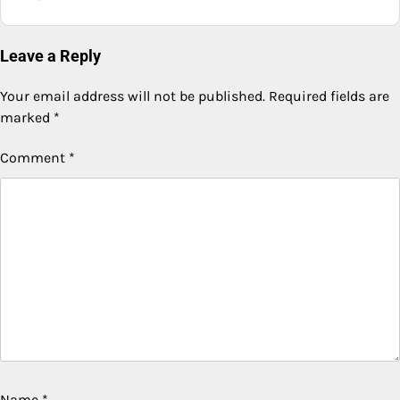
Leave a Reply
Your email address will not be published.
Required fields are
marked
*
Comment
*
Name
*