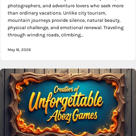
photographers, and adventure lovers who seek more
than ordinary vacations. Unlike city tourism,
mountain journeys provide silence, natural beauty,
physical challenge, and emotional renewal. Traveling
through winding roads, climbing…
May 16, 2026