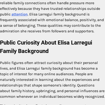
reliable family connections often handle pressure more
effectively because they have trusted relationships outside
public
attention
. Elisa Larregui family background is
frequently associated with emotional balance, positivity, and
a sense of belonging. These qualities may contribute to the
admiration she receives from followers and supporters.
Public Curiosity About Elisa Larregui
Family Background
Public figures often attract curiosity about their personal
lives, and Elisa Larregui family background has become a
topic of interest for many online audiences. People are
naturally interested in learning about the experiences and
relationships that shape someone’s identity. Questions
about family history, upbringing, and personal influences are
common whenever an individual becomes widely recognized.