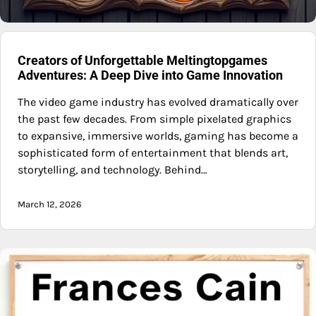
Creators of Unforgettable Meltingtopgames
Adventures: A Deep Dive into Game Innovation
The video game industry has evolved dramatically over
the past few decades. From simple pixelated graphics
to expansive, immersive worlds, gaming has become a
sophisticated form of entertainment that blends art,
storytelling, and technology. Behind…
March 12, 2026