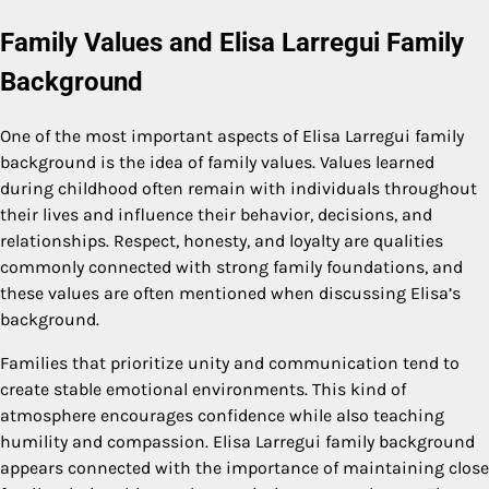
Family Values and Elisa Larregui Family
Background
One of the most important aspects of Elisa Larregui family
background is the idea of family values. Values learned
during childhood often remain with individuals throughout
their lives and influence their behavior, decisions, and
relationships. Respect, honesty, and loyalty are qualities
commonly connected with strong family foundations, and
these values are often mentioned when discussing Elisa’s
background.
Families that prioritize unity and communication tend to
create stable emotional environments. This kind of
atmosphere encourages confidence while also teaching
humility and compassion. Elisa Larregui family background
appears connected with the importance of maintaining close