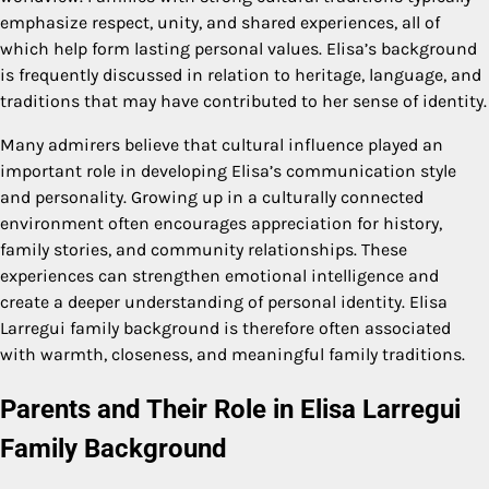
emphasize respect, unity, and shared experiences, all of
which help form lasting personal values. Elisa’s background
is frequently discussed in relation to heritage, language, and
traditions that may have contributed to her sense of identity.
Many admirers believe that cultural influence played an
important role in developing Elisa’s communication style
and personality. Growing up in a culturally connected
environment often encourages appreciation for history,
family stories, and community relationships. These
experiences can strengthen emotional intelligence and
create a deeper understanding of personal identity. Elisa
Larregui family background is therefore often associated
with warmth, closeness, and meaningful family traditions.
Parents and Their Role in Elisa Larregui
Family Background