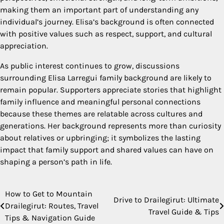
making them an important part of understanding any
individual’s journey. Elisa’s background is often connected
with positive values such as respect, support, and cultural
appreciation.
As public interest continues to grow, discussions
surrounding Elisa Larregui family background are likely to
remain popular. Supporters appreciate stories that highlight
family influence and meaningful personal connections
because these themes are relatable across cultures and
generations. Her background represents more than curiosity
about relatives or upbringing; it symbolizes the lasting
impact that family support and shared values can have on
shaping a person’s path in life.
How to Get to Mountain
Post
Drive to Drailegirut: Ultimate
Drailegirut: Routes, Travel
Travel Guide & Tips
navigation
Tips & Navigation Guide