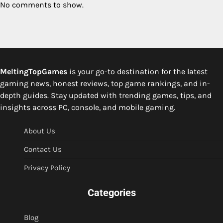
No comments to show.
MeltingTopGames
is your go-to destination for the latest
gaming news, honest reviews, top game rankings, and in-
depth guides. Stay updated with trending games, tips, and
insights across PC, console, and mobile gaming.
About Us
Contact Us
Privacy Policy
Categories
Blog