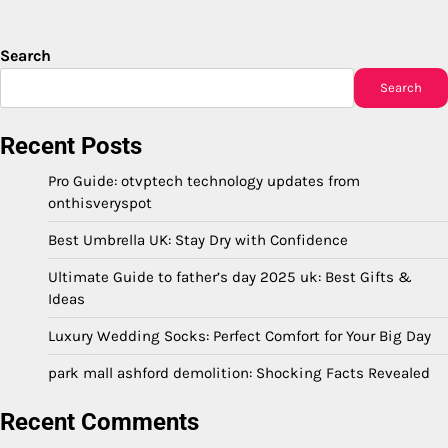
Search
Search
Recent Posts
Pro Guide: otvptech technology updates from
onthisveryspot
Best Umbrella UK: Stay Dry with Confidence
Ultimate Guide to father’s day 2025 uk: Best Gifts &
Ideas
Luxury Wedding Socks: Perfect Comfort for Your Big Day
park mall ashford demolition: Shocking Facts Revealed
Recent Comments