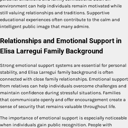
environment can help individuals remain motivated while
still valuing relationships and traditions. Supportive
educational experiences often contribute to the calm and
intelligent public image that many admire.
Relationships and Emotional Support in
Elisa Larregui Family Background
Strong emotional support systems are essential for personal
stability, and Elisa Larregui family background is often
connected with close family relationships. Emotional support
from relatives can help individuals overcome challenges and
maintain confidence during stressful situations. Families
that communicate openly and offer encouragement create a
sense of security that remains valuable throughout life.
The importance of emotional support is especially noticeable
when individuals gain public recognition. People with