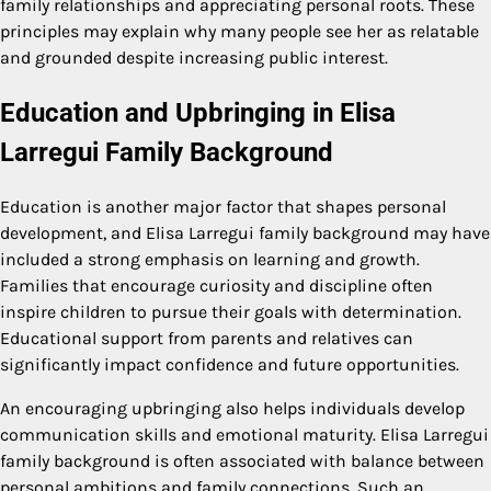
family relationships and appreciating personal roots. These
principles may explain why many people see her as relatable
and grounded despite increasing public interest.
Education and Upbringing in Elisa
Larregui Family Background
Education is another major factor that shapes personal
development, and Elisa Larregui family background may have
included a strong emphasis on learning and growth.
Families that encourage curiosity and discipline often
inspire children to pursue their goals with determination.
Educational support from parents and relatives can
significantly impact confidence and future opportunities.
An encouraging upbringing also helps individuals develop
communication skills and emotional maturity. Elisa Larregui
family background is often associated with balance between
personal ambitions and family connections. Such an