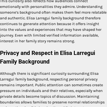
This curiosity also reflects how audiences connect
emotionally with personalities they admire. Understanding
someone’s background often makes them feel more relatable
and authentic. Elisa Larregui family background therefore
continues to generate attention because it offers insight
into the values and experiences that may have shaped her
journey. Even with limited verified information available,
interest in her family story remains strong.
Privacy and Respect in Elisa Larregui
Family Background
Although there is significant curiosity surrounding Elisa
Larregui family background, respecting personal privacy
remains important. Public attention can sometimes create
pressure on individuals and their relatives, especially when
private details become topics of discussion. Maintaining
boundaries allows families to preserve normal relationships