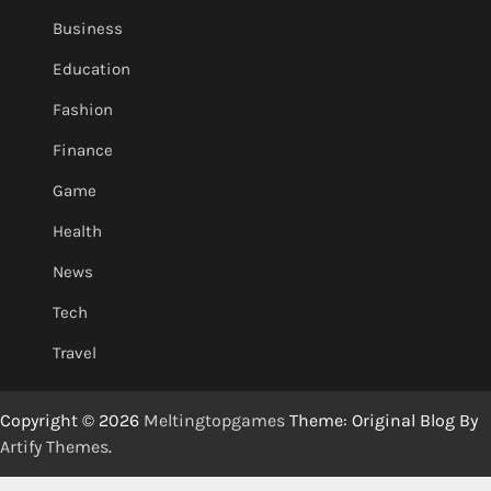
Business
Education
Fashion
Finance
Game
Health
News
Tech
Travel
Copyright © 2026
Meltingtopgames
Theme: Original Blog By
Artify Themes
.