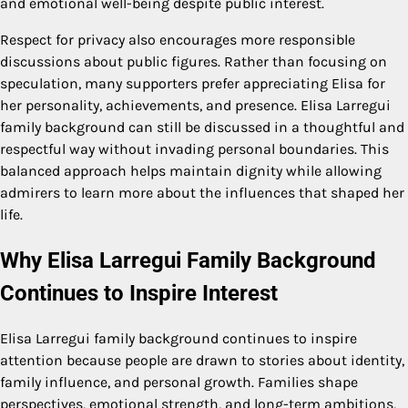
and emotional well-being despite public interest.
Respect for privacy also encourages more responsible
discussions about public figures. Rather than focusing on
speculation, many supporters prefer appreciating Elisa for
her personality, achievements, and presence. Elisa Larregui
family background can still be discussed in a thoughtful and
respectful way without invading personal boundaries. This
balanced approach helps maintain dignity while allowing
admirers to learn more about the influences that shaped her
life.
Why Elisa Larregui Family Background
Continues to Inspire Interest
Elisa Larregui family background continues to inspire
attention because people are drawn to stories about identity,
family influence, and personal growth. Families shape
perspectives, emotional strength, and long-term ambitions,