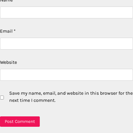
Email
*
Website
Save my name, email, and website in this browser for the
next time I comment.