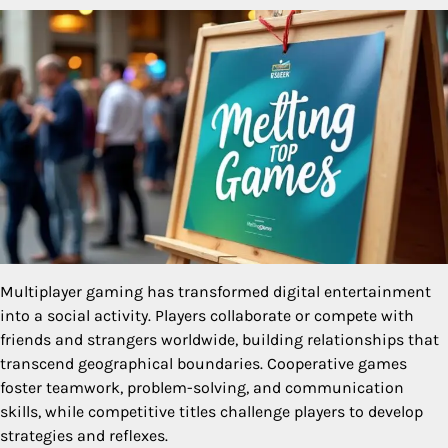
Multiplayer gaming has transformed digital entertainment
into a social activity. Players collaborate or compete with
friends and strangers worldwide, building relationships that
transcend geographical boundaries. Cooperative games
foster teamwork, problem-solving, and communication
skills, while competitive titles challenge players to develop
strategies and reflexes.