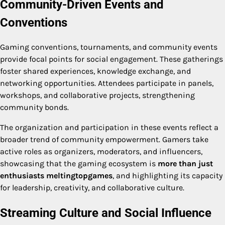
Community-Driven Events and
Conventions
Gaming conventions, tournaments, and community events
provide focal points for social engagement. These gatherings
foster shared experiences, knowledge exchange, and
networking opportunities. Attendees participate in panels,
workshops, and collaborative projects, strengthening
community bonds.
The organization and participation in these events reflect a
broader trend of community empowerment. Gamers take
active roles as organizers, moderators, and influencers,
showcasing that the gaming ecosystem is
more than just
enthusiasts meltingtopgames
, and highlighting its capacity
for leadership, creativity, and collaborative culture.
Streaming Culture and Social Influence