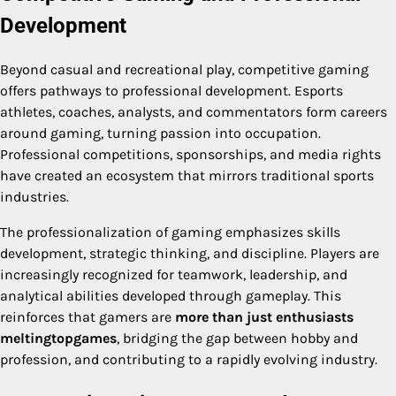
Development
Beyond casual and recreational play, competitive gaming
offers pathways to professional development. Esports
athletes, coaches, analysts, and commentators form careers
around gaming, turning passion into occupation.
Professional competitions, sponsorships, and media rights
have created an ecosystem that mirrors traditional sports
industries.
The professionalization of gaming emphasizes skills
development, strategic thinking, and discipline. Players are
increasingly recognized for teamwork, leadership, and
analytical abilities developed through gameplay. This
reinforces that gamers are
more than just enthusiasts
meltingtopgames
, bridging the gap between hobby and
profession, and contributing to a rapidly evolving industry.