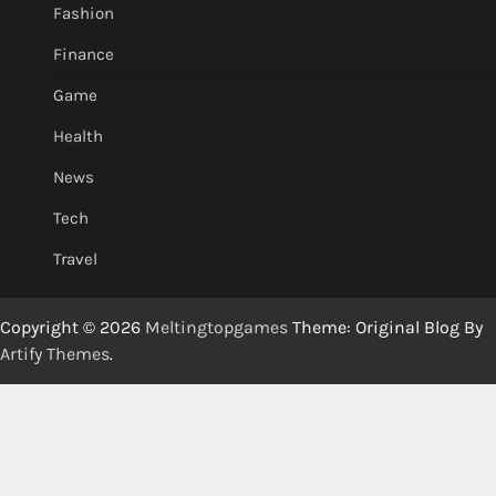
Fashion
Finance
Game
Health
News
Tech
Travel
Copyright © 2026
Meltingtopgames
Theme: Original Blog By
Artify Themes
.