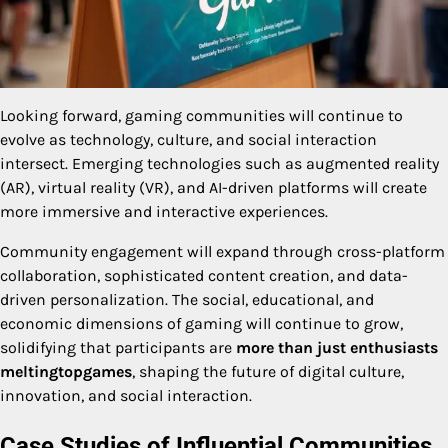
Looking forward, gaming communities will continue to
evolve as technology, culture, and social interaction
intersect. Emerging technologies such as augmented reality
(AR), virtual reality (VR), and AI-driven platforms will create
more immersive and interactive experiences.
Community engagement will expand through cross-platform
collaboration, sophisticated content creation, and data-
driven personalization. The social, educational, and
economic dimensions of gaming will continue to grow,
solidifying that participants are
more than just enthusiasts
meltingtopgames
, shaping the future of digital culture,
innovation, and social interaction.
Case Studies of Influential Communities