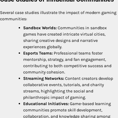
Several case studies illustrate the impact of modern gaming
communities:
Sandbox Worlds:
Communities in sandbox
games have created intricate virtual cities,
sharing creative designs and narrative
experiences globally.
Esports Teams:
Professional teams foster
mentorship, strategy, and fan engagement,
contributing to both competitive success and
community cohesion.
Streaming Networks:
Content creators develop
collaborative events, tutorials, and charity
streams, highlighting the social and
philanthropic impact of gaming.
Educational Initiatives:
Game-based learning
communities promote skill development,
collaboration, and knowledge sharing among