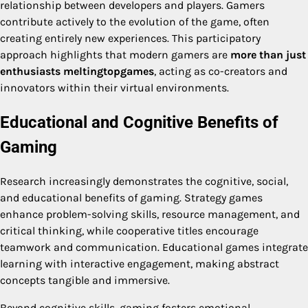
relationship between developers and players. Gamers
contribute actively to the evolution of the game, often
creating entirely new experiences. This participatory
approach highlights that modern gamers are
more than just
enthusiasts meltingtopgames
, acting as co-creators and
innovators within their virtual environments.
Educational and Cognitive Benefits of
Gaming
Research increasingly demonstrates the cognitive, social,
and educational benefits of gaming. Strategy games
enhance problem-solving skills, resource management, and
critical thinking, while cooperative titles encourage
teamwork and communication. Educational games integrate
learning with interactive engagement, making abstract
concepts tangible and immersive.
Beyond cognitive skills, gaming fosters emotional