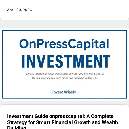
April 20, 2026
Investment Guide onpresscapital: A Complete
Strategy for Smart Financial Growth and Wealth
Building