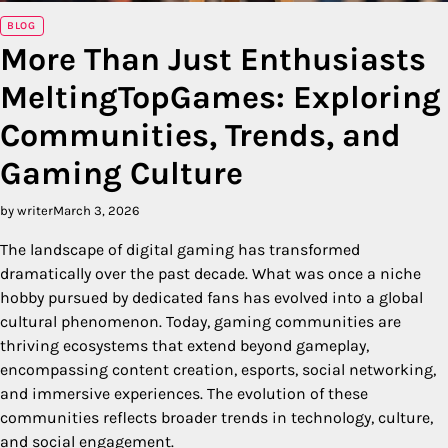
BLOG
More Than Just Enthusiasts
MeltingTopGames: Exploring
Communities, Trends, and
Gaming Culture
by writer
March 3, 2026
The landscape of digital gaming has transformed
dramatically over the past decade. What was once a niche
hobby pursued by dedicated fans has evolved into a global
cultural phenomenon. Today, gaming communities are
thriving ecosystems that extend beyond gameplay,
encompassing content creation, esports, social networking,
and immersive experiences. The evolution of these
communities reflects broader trends in technology, culture,
and social engagement.