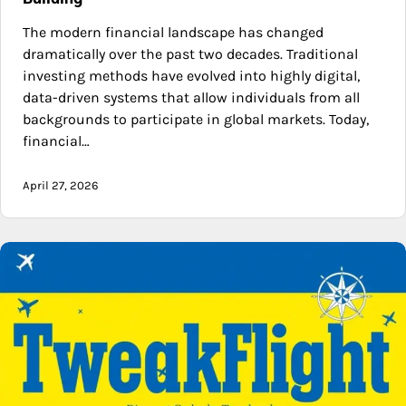
The modern financial landscape has changed
dramatically over the past two decades. Traditional
investing methods have evolved into highly digital,
data-driven systems that allow individuals from all
backgrounds to participate in global markets. Today,
financial…
April 27, 2026