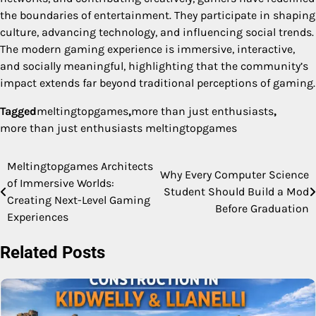
the boundaries of entertainment. They participate in shaping
culture, advancing technology, and influencing social trends.
The modern gaming experience is immersive, interactive,
and socially meaningful, highlighting that the community’s
impact extends far beyond traditional perceptions of gaming.
Tagged
meltingtopgames​
,
more than just enthusiasts
,
more than just enthusiasts meltingtopgames​
Meltingtopgames Architects
Post
Why Every Computer Science
of Immersive Worlds:
Student Should Build a Mod
navigation
Creating Next-Level Gaming
Before Graduation
Experiences
Related Posts