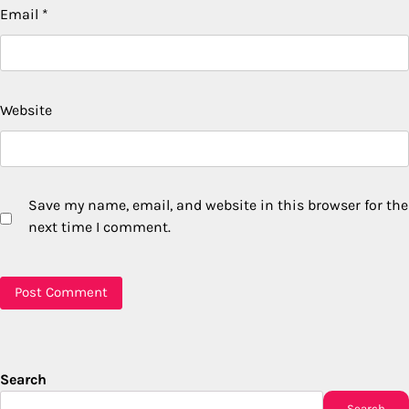
Email
*
Website
Save my name, email, and website in this browser for the
next time I comment.
Search
Search