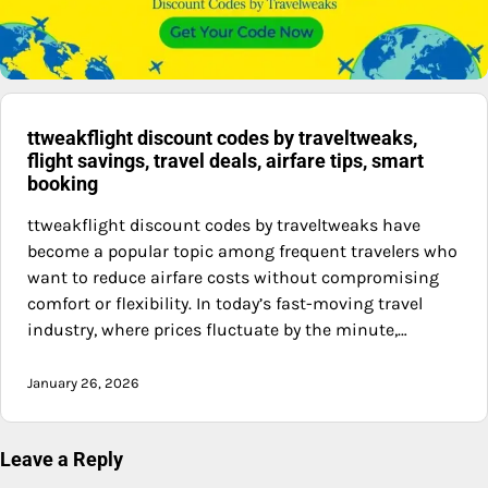
ttweakflight discount codes by traveltweaks,
flight savings, travel deals, airfare tips, smart
booking
ttweakflight discount codes by traveltweaks have
become a popular topic among frequent travelers who
want to reduce airfare costs without compromising
comfort or flexibility. In today’s fast-moving travel
industry, where prices fluctuate by the minute,…
January 26, 2026
Leave a Reply