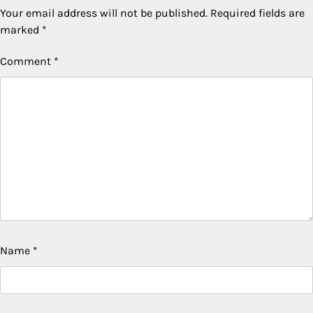
Your email address will not be published.
Required fields are
marked
*
Comment
*
Name
*