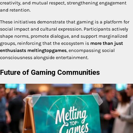
creativity, and mutual respect, strengthening engagement
and retention.
These initiatives demonstrate that gaming is a platform for
social impact and cultural expression. Participants actively
shape norms, promote dialogue, and support marginalized
groups, reinforcing that the ecosystem is
more than just
enthusiasts meltingtopgames
, encompassing social
consciousness alongside entertainment.
Future of Gaming Communities