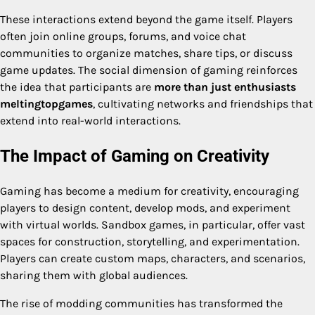
These interactions extend beyond the game itself. Players
often join online groups, forums, and voice chat
communities to organize matches, share tips, or discuss
game updates. The social dimension of gaming reinforces
the idea that participants are
more than just enthusiasts
meltingtopgames
, cultivating networks and friendships that
extend into real-world interactions.
The Impact of Gaming on Creativity
Gaming has become a medium for creativity, encouraging
players to design content, develop mods, and experiment
with virtual worlds. Sandbox games, in particular, offer vast
spaces for construction, storytelling, and experimentation.
Players can create custom maps, characters, and scenarios,
sharing them with global audiences.
The rise of modding communities has transformed the