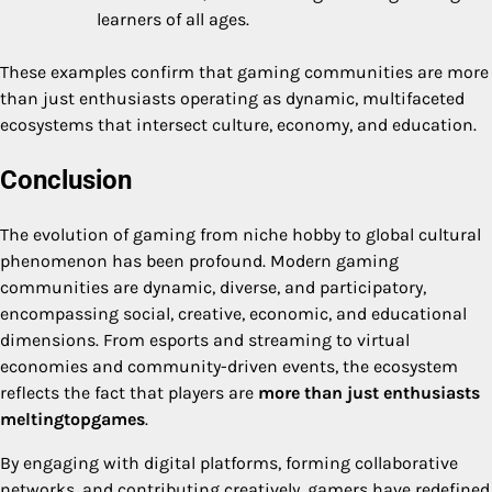
learners of all ages.
These examples confirm that gaming communities are more
than just enthusiasts operating as dynamic, multifaceted
ecosystems that intersect culture, economy, and education.
Conclusion
The evolution of gaming from niche hobby to global cultural
phenomenon has been profound. Modern gaming
communities are dynamic, diverse, and participatory,
encompassing social, creative, economic, and educational
dimensions. From esports and streaming to virtual
economies and community-driven events, the ecosystem
reflects the fact that players are
more than just enthusiasts
meltingtopgames
.
By engaging with digital platforms, forming collaborative
networks, and contributing creatively, gamers have redefined