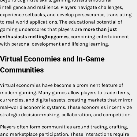
intelligence and resilience. Players navigate challenges,
experience setbacks, and develop perseverance, translating
to real-world applications. The educational potential of
gaming underscores that players are
more than just
enthusiasts meltingtopgames
, combining entertainment
with personal development and lifelong learning.
Virtual Economies and In-Game
Communities
Virtual economies have become a prominent feature of
modern gaming. Many games allow players to trade items,
currencies, and digital assets, creating markets that mirror
real-world economic systems. These economies incentivize
strategic decision-making, collaboration, and competition.
Players often form communities around trading, crafting,
and marketplace participation. These interactions require