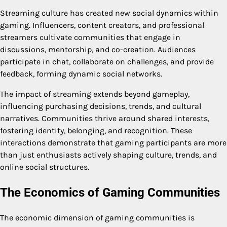
Streaming culture has created new social dynamics within
gaming. Influencers, content creators, and professional
streamers cultivate communities that engage in
discussions, mentorship, and co-creation. Audiences
participate in chat, collaborate on challenges, and provide
feedback, forming dynamic social networks.
The impact of streaming extends beyond gameplay,
influencing purchasing decisions, trends, and cultural
narratives. Communities thrive around shared interests,
fostering identity, belonging, and recognition. These
interactions demonstrate that gaming participants are more
than just enthusiasts actively shaping culture, trends, and
online social structures.
The Economics of Gaming Communities
The economic dimension of gaming communities is