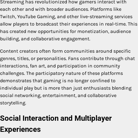
Streaming has revolutionized how gamers interact with
each other and with broader audiences. Platforms like
Twitch, YouTube Gaming, and other live-streaming services
allow players to broadcast their experiences in real-time. This
has created new opportunities for monetization, audience
building, and collaborative engagement.
Content creators often form communities around specific
genres, titles, or personalities. Fans contribute through chat
interactions, fan art, and participation in community
challenges. The participatory nature of these platforms
demonstrates that gaming is no longer confined to
individual play but is more than just enthusiasts blending
social networking, entertainment, and collaborative
storytelling.
Social Interaction and Multiplayer
Experiences