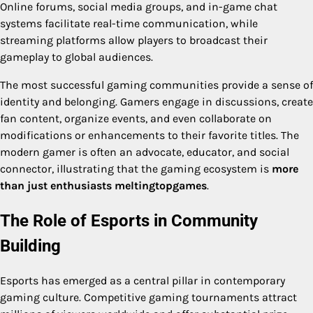
Online forums, social media groups, and in-game chat
systems facilitate real-time communication, while
streaming platforms allow players to broadcast their
gameplay to global audiences.
The most successful gaming communities provide a sense of
identity and belonging. Gamers engage in discussions, create
fan content, organize events, and even collaborate on
modifications or enhancements to their favorite titles. The
modern gamer is often an advocate, educator, and social
connector, illustrating that the gaming ecosystem is
more
than just enthusiasts meltingtopgames
.
The Role of Esports in Community
Building
Esports has emerged as a central pillar in contemporary
gaming culture. Competitive gaming tournaments attract