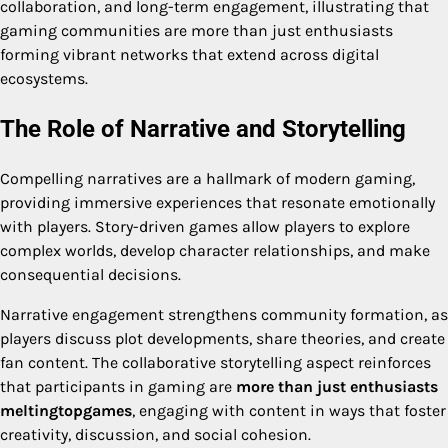
collaboration, and long-term engagement, illustrating that
gaming communities are more than just enthusiasts
forming vibrant networks that extend across digital
ecosystems.
The Role of Narrative and Storytelling
Compelling narratives are a hallmark of modern gaming,
providing immersive experiences that resonate emotionally
with players. Story-driven games allow players to explore
complex worlds, develop character relationships, and make
consequential decisions.
Narrative engagement strengthens community formation, as
players discuss plot developments, share theories, and create
fan content. The collaborative storytelling aspect reinforces
that participants in gaming are
more than just enthusiasts
meltingtopgames
, engaging with content in ways that foster
creativity, discussion, and social cohesion.