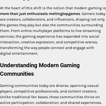
At the heart of this shift is the notion that modern gaming is
more than just enthusiasts meltingtopgames
. Gamers today
are creators, collaborators, and influencers, shaping not only
the games they play but also the communities surrounding
them. From online multiplayer platforms to live-streaming
services, the gaming experience has expanded into social
interaction, creative expression, and competitive arenas,
transforming the way people connect and engage with
digital entertainment.
Understanding Modern Gaming
Communities
Gaming communities today are diverse, spanning casual
players, competitive professionals, and content creators.
Unlike traditional fan bases, these communities thrive on
active participation, collaboration, and shared experiences.