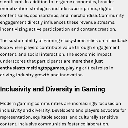
significant. In addition to in-game economies, broader
monetization strategies include subscriptions, digital
content sales, sponsorships, and merchandise. Community
engagement directly influences these revenue streams,
incentivizing active participation and content creation.
The sustainability of gaming ecosystems relies on a feedback
loop where players contribute value through engagement,
content, and social interaction. The economic impact
underscores that participants are
more than just
enthusiasts meltingtopgames
, playing critical roles in
driving industry growth and innovation.
Inclusivity and Diversity in Gaming
Modern gaming communities are increasingly focused on
inclusivity and diversity. Developers and players advocate for
representation, equitable access, and culturally sensitive
content. Inclusive communities foster collaboration,