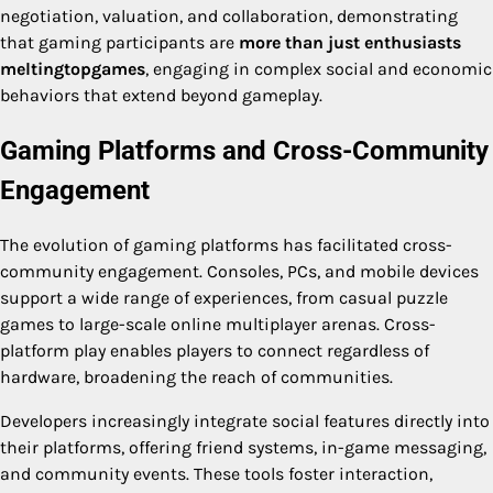
negotiation, valuation, and collaboration, demonstrating
that gaming participants are
more than just enthusiasts
meltingtopgames
, engaging in complex social and economic
behaviors that extend beyond gameplay.
Gaming Platforms and Cross-Community
Engagement
The evolution of gaming platforms has facilitated cross-
community engagement. Consoles, PCs, and mobile devices
support a wide range of experiences, from casual puzzle
games to large-scale online multiplayer arenas. Cross-
platform play enables players to connect regardless of
hardware, broadening the reach of communities.
Developers increasingly integrate social features directly into
their platforms, offering friend systems, in-game messaging,
and community events. These tools foster interaction,