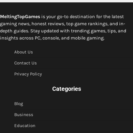
MeltingTopGames
is your go-to destination for the latest
gaming news, honest reviews, top game rankings, and in-
depth guides. Stay updated with trending games, tips, and
insights across PC, console, and mobile gaming.
About Us
Contact Us
Privacy Policy
Categories
Blog
Business
Education