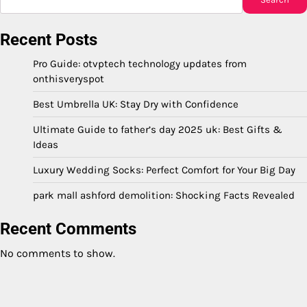
Recent Posts
Pro Guide: otvptech technology updates from
onthisveryspot
Best Umbrella UK: Stay Dry with Confidence
Ultimate Guide to father’s day 2025 uk: Best Gifts &
Ideas
Luxury Wedding Socks: Perfect Comfort for Your Big Day
park mall ashford demolition: Shocking Facts Revealed
Recent Comments
No comments to show.