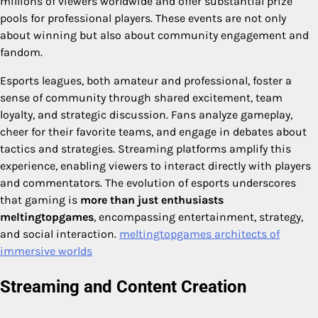
millions of viewers worldwide and offer substantial prize
pools for professional players. These events are not only
about winning but also about community engagement and
fandom.
Esports leagues, both amateur and professional, foster a
sense of community through shared excitement, team
loyalty, and strategic discussion. Fans analyze gameplay,
cheer for their favorite teams, and engage in debates about
tactics and strategies. Streaming platforms amplify this
experience, enabling viewers to interact directly with players
and commentators. The evolution of esports underscores
that gaming is
more than just enthusiasts
meltingtopgames
, encompassing entertainment, strategy,
and social interaction.
meltingtopgames architects of
immersive worlds​
Streaming and Content Creation