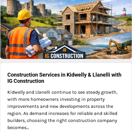
Construction Services in Kidwelly & Llanelli with
IG Construction
Kidwelly and Llanelli continue to see steady growth,
with more homeowners investing in property
improvements and new developments across the
region. As demand increases for reliable and skilled
builders, choosing the right construction company
becomes…