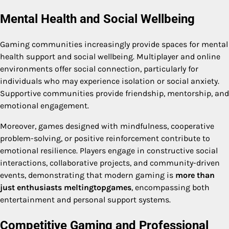
Mental Health and Social Wellbeing
Gaming communities increasingly provide spaces for mental
health support and social wellbeing. Multiplayer and online
environments offer social connection, particularly for
individuals who may experience isolation or social anxiety.
Supportive communities provide friendship, mentorship, and
emotional engagement.
Moreover, games designed with mindfulness, cooperative
problem-solving, or positive reinforcement contribute to
emotional resilience. Players engage in constructive social
interactions, collaborative projects, and community-driven
events, demonstrating that modern gaming is
more than
just enthusiasts meltingtopgames
, encompassing both
entertainment and personal support systems.
Competitive Gaming and Professional